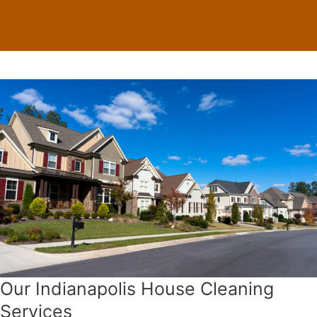
Our Indianapolis House Cleaning
Services