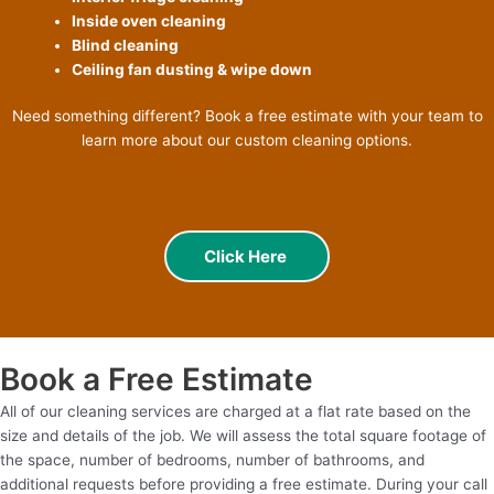
Inside oven cleaning
Blind cleaning
Ceiling fan dusting & wipe down
Need something different? Book a free estimate with your team to
learn more about our custom cleaning options.
Click Here
Book a Free Estimate
All of our cleaning services are charged at a flat rate based on the
size and details of the job. We will assess the total square footage of
the space, number of bedrooms, number of bathrooms, and
additional requests before providing a free estimate. During your call