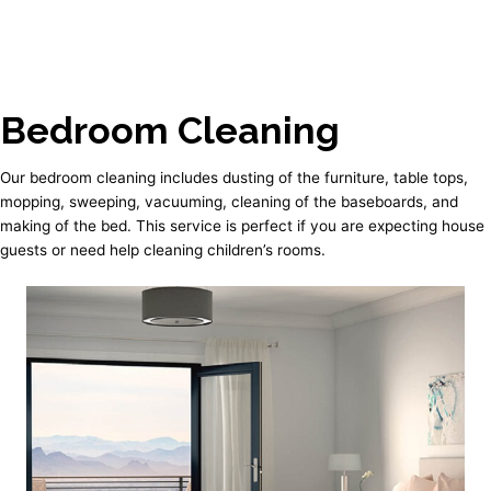
Bedroom Cleaning
Our bedroom cleaning includes dusting of the furniture, table tops,
mopping, sweeping, vacuuming, cleaning of the baseboards, and
making of the bed. This service is perfect if you are expecting house
guests or need help cleaning children’s rooms.