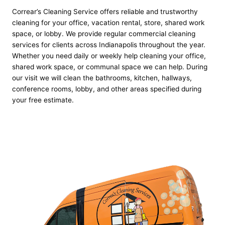
Correar’s Cleaning Service offers reliable and trustworthy
cleaning for your office, vacation rental, store, shared work
space, or lobby. We provide regular commercial cleaning
services for clients across Indianapolis throughout the year.
Whether you need daily or weekly help cleaning your office,
shared work space, or communal space we can help. During
our visit we will clean the bathrooms, kitchen, hallways,
conference rooms, lobby, and other areas specified during
your free estimate.