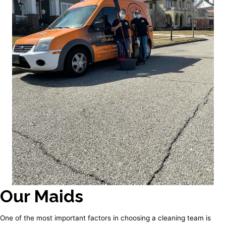
Our Maids
One of the most important factors in choosing a cleaning team is