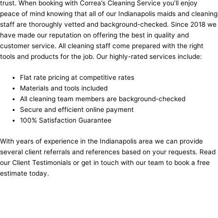
trust. When booking with Correa’s Cleaning Service you’ll enjoy
peace of mind knowing that all of our Indianapolis maids and cleaning
staff are thoroughly vetted and background-checked. Since 2018 we
have made our reputation on offering the best in quality and
customer service. All cleaning staff come prepared with the right
tools and products for the job. Our highly-rated services include:
Flat rate pricing at competitive rates
Materials and tools included
All cleaning team members are background-checked
Secure and efficient online payment
100% Satisfaction Guarantee
With years of experience in the Indianapolis area we can provide
several client referrals and references based on your requests. Read
our
Client Testimonials
or get in touch with our team to book a free
estimate today.