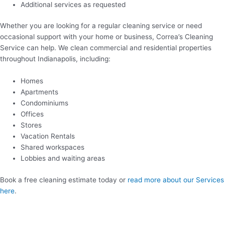
Additional services as requested
Whether you are looking for a regular cleaning service or need
occasional support with your home or business, Correa’s Cleaning
Service can help. We clean commercial and residential properties
throughout Indianapolis, including:
Homes
Apartments
Condominiums
Offices
Stores
Vacation Rentals
Shared workspaces
Lobbies and waiting areas
Book a free cleaning estimate today or
read more about our Services
here
.