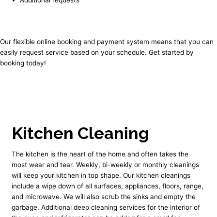
Our flexible online booking and payment system means that you can
easily request service based on your schedule. Get started by
booking today!
Kitchen Cleaning
The kitchen is the heart of the home and often takes the
most wear and tear. Weekly, bi-weekly or monthly cleanings
will keep your kitchen in top shape. Our kitchen cleanings
include a wipe down of all surfaces, appliances, floors, range,
and microwave. We will also scrub the sinks and empty the
garbage. Additional deep cleaning services for the interior of