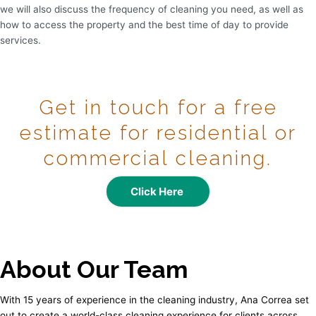
we will also discuss the frequency of cleaning you need, as well as
how to access the property and the best time of day to provide
services.
Get in touch for a free
estimate for residential or
commercial cleaning.
Click Here
About Our Team
With 15 years of experience in the cleaning industry, Ana Correa set
out to create a world-class cleaning experience for clients across