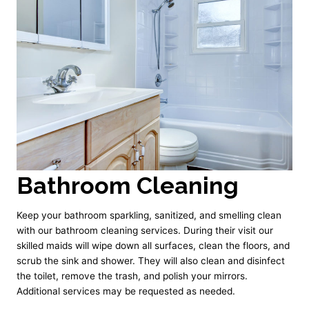
Bathroom Cleaning
Keep your bathroom sparkling, sanitized, and smelling clean
with our bathroom cleaning services. During their visit our
skilled maids will wipe down all surfaces, clean the floors, and
scrub the sink and shower. They will also clean and disinfect
the toilet, remove the trash, and polish your mirrors.
Additional services may be requested as needed.