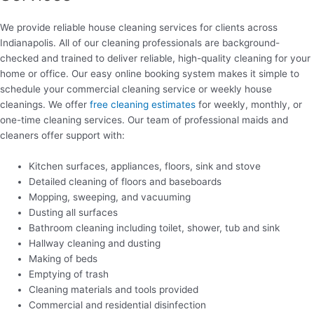
We provide reliable house cleaning services for clients across
Indianapolis. All of our cleaning professionals are background-
checked and trained to deliver reliable, high-quality cleaning for your
home or office. Our easy online booking system makes it simple to
schedule your commercial cleaning service or weekly house
cleanings. We offer
free cleaning estimates
for weekly, monthly, or
one-time cleaning services. Our team of professional maids and
cleaners offer support with:
Kitchen surfaces, appliances, floors, sink and stove
Detailed cleaning of floors and baseboards
Mopping, sweeping, and vacuuming
Dusting all surfaces
Bathroom cleaning including toilet, shower, tub and sink
Hallway cleaning and dusting
Making of beds
Emptying of trash
Cleaning materials and tools provided
Commercial and residential disinfection