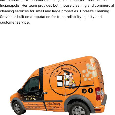
Indianapolis. Her team provides both house cleaning and commercial
cleaning services for small and large properties. Correa’s Cleaning
Service is built on a reputation for trust, reliability, quality and
customer service.