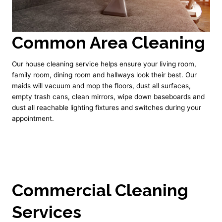
Common Area Cleaning
Our house cleaning service helps ensure your living room,
family room, dining room and hallways look their best. Our
maids will vacuum and mop the floors, dust all surfaces,
empty trash cans, clean mirrors, wipe down baseboards and
dust all reachable lighting fixtures and switches during your
appointment.
Commercial Cleaning
Services