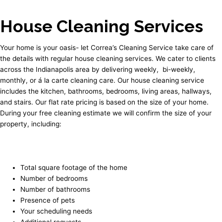
House Cleaning Services
Your home is your oasis- let Correa’s Cleaning Service take care of
the details with regular house cleaning services. We cater to clients
across the Indianapolis area by delivering weekly, bi-weekly,
monthly, or á la carte cleaning care. Our house cleaning service
includes the kitchen, bathrooms, bedrooms, living areas, hallways,
and stairs. Our flat rate pricing is based on the size of your home.
During your free cleaning estimate we will confirm the size of your
property, including:
Total square footage of the home
Number of bedrooms
Number of bathrooms
Presence of pets
Your scheduling needs
Additional requests