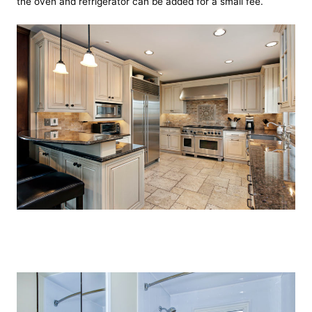
the oven and refrigerator can be added for a small fee.