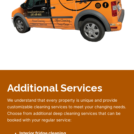
Additional Services
We understand that every property is unique and provide
customizable cleaning services to meet your changing needs.
Choose from additional deep cleaning services that can be
booked with your regular service:
Interior fridge cleaning