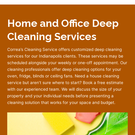
Home and Office Deep
Cleaning Services
Correa’s Cleaning Service offers customized deep cleaning
services for our Indianapolis clients. These services may be
scheduled alongside your weekly or one-off appointment. Our
cleaning professionals offer deep cleaning options for your
oven, fridge, blinds or ceiling fans. Need a house cleaning
service but aren’t sure where to start? Book a free estimate
with our experienced team. We will discuss the size of your
property and your individual needs before presenting a
cleaning solution that works for your space and budget.