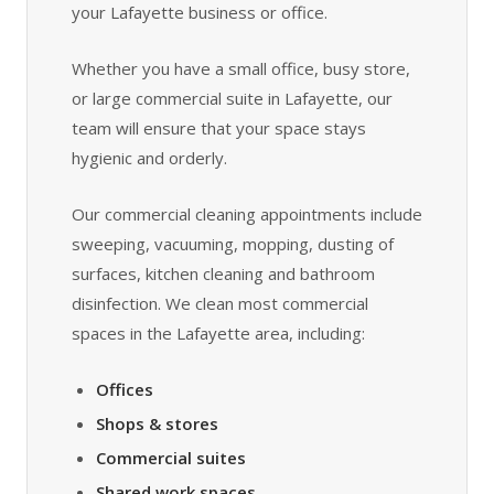
your Lafayette business or office.
Whether you have a small office, busy store,
or large commercial suite in Lafayette, our
team will ensure that your space stays
hygienic and orderly.
Our commercial cleaning appointments include
sweeping, vacuuming, mopping, dusting of
surfaces, kitchen cleaning and bathroom
disinfection. We clean most commercial
spaces in the Lafayette area, including:
Offices
Shops & stores
Commercial suites
Shared work spaces