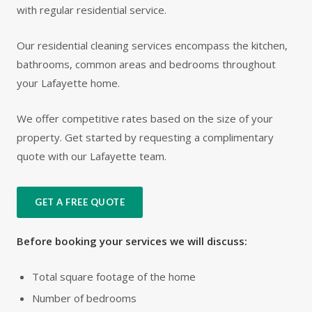
with regular residential service.
Our residential cleaning services encompass the kitchen,
bathrooms, common areas and bedrooms throughout
your Lafayette home.
We offer competitive rates based on the size of your
property. Get started by requesting a complimentary
quote with our Lafayette team.
GET A FREE QUOTE
Before booking your services we will discuss:
Total square footage of the home
Number of bedrooms