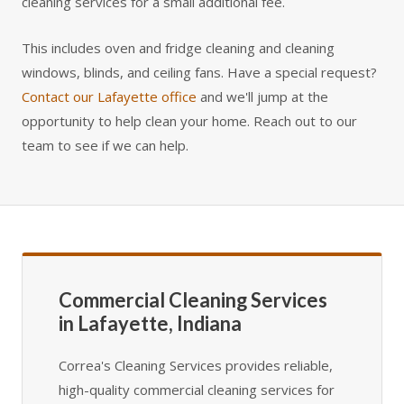
cleaning services for a small additional fee.
This includes oven and fridge cleaning and cleaning
windows, blinds, and ceiling fans. Have a special request?
Contact our Lafayette office
and we'll jump at the
opportunity to help clean your home. Reach out to our
team to see if we can help.
Commercial Cleaning Services
in Lafayette, Indiana
Correa's Cleaning Services provides reliable,
high-quality commercial cleaning services for