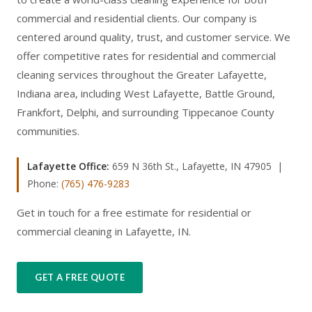
commercial and residential clients. Our company is
centered around quality, trust, and customer service. We
offer competitive rates for residential and commercial
cleaning services throughout the Greater Lafayette,
Indiana area, including West Lafayette, Battle Ground,
Frankfort, Delphi, and surrounding Tippecanoe County
communities.
Lafayette Office:
659 N 36th St., Lafayette, IN 47905 |
Phone:
(765) 476-9283
Get in touch for a free estimate for residential or
commercial cleaning in Lafayette, IN.
GET A FREE QUOTE