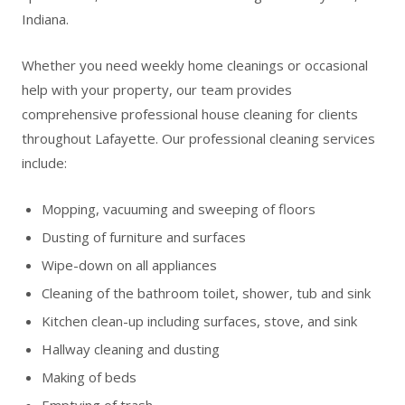
Indiana.
Whether you need weekly home cleanings or occasional
help with your property, our team provides
comprehensive professional house cleaning for clients
throughout Lafayette. Our professional cleaning services
include:
Mopping, vacuuming and sweeping of floors
Dusting of furniture and surfaces
Wipe-down on all appliances
Cleaning of the bathroom toilet, shower, tub and sink
Kitchen clean-up including surfaces, stove, and sink
Hallway cleaning and dusting
Making of beds