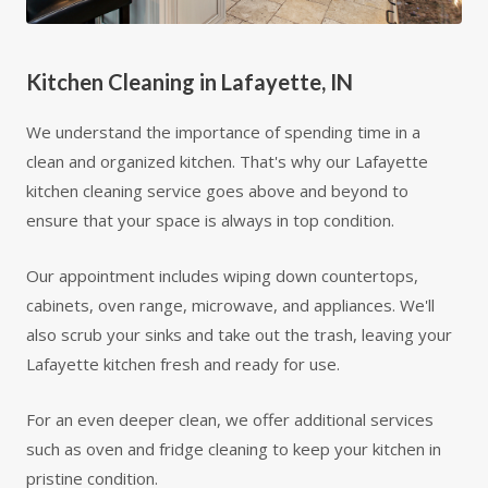
Kitchen Cleaning in Lafayette, IN
We understand the importance of spending time in a
clean and organized kitchen. That's why our Lafayette
kitchen cleaning service goes above and beyond to
ensure that your space is always in top condition.
Our appointment includes wiping down countertops,
cabinets, oven range, microwave, and appliances. We'll
also scrub your sinks and take out the trash, leaving your
Lafayette kitchen fresh and ready for use.
For an even deeper clean, we offer additional services
such as oven and fridge cleaning to keep your kitchen in
pristine condition.