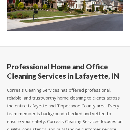
Professional Home and Office
Cleaning Services in Lafayette, IN
Correa's Cleaning Services has offered professional,
reliable, and trustworthy home cleaning to clients across
the entire Lafayette and Tippecanoe County area. Every
team member is background-checked and vetted to
ensure your safety. Correa's Cleaning Services focuses on
quality, consistency, and outstanding customer service.