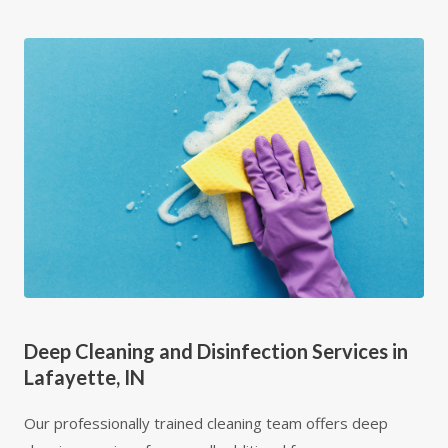
Deep Cleaning and Disinfection Services in
Lafayette, IN
Our professionally trained cleaning team offers deep