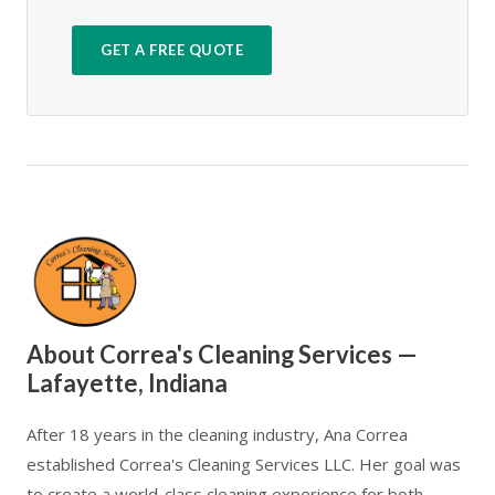
GET A FREE QUOTE
About Correa's Cleaning Services —
Lafayette, Indiana
After 18 years in the cleaning industry, Ana Correa
established Correa's Cleaning Services LLC. Her goal was
to create a world-class cleaning experience for both