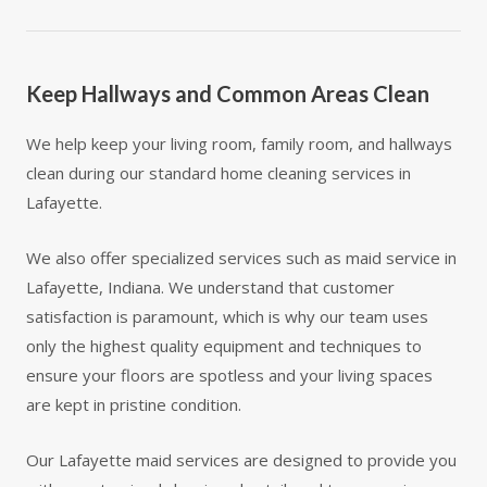
Keep Hallways and Common Areas Clean
We help keep your living room, family room, and hallways
clean during our standard home cleaning services in
Lafayette.
We also offer specialized services such as maid service in
Lafayette, Indiana. We understand that customer
satisfaction is paramount, which is why our team uses
only the highest quality equipment and techniques to
ensure your floors are spotless and your living spaces
are kept in pristine condition.
Our Lafayette maid services are designed to provide you