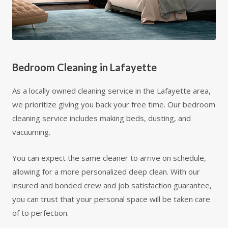
Bedroom Cleaning in Lafayette
As a locally owned cleaning service in the Lafayette area,
we prioritize giving you back your free time. Our bedroom
cleaning service includes making beds, dusting, and
vacuuming.
You can expect the same cleaner to arrive on schedule,
allowing for a more personalized deep clean. With our
insured and bonded crew and job satisfaction guarantee,
you can trust that your personal space will be taken care
of to perfection.