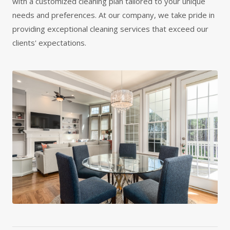
with a customized cleaning plan tailored to your unique
needs and preferences. At our company, we take pride in
providing exceptional cleaning services that exceed our
clients' expectations.