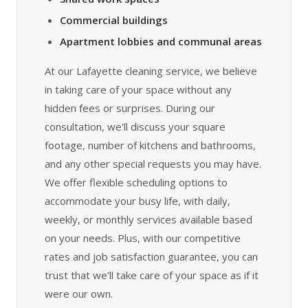
Commercial buildings
Apartment lobbies and communal areas
At our Lafayette cleaning service, we believe
in taking care of your space without any
hidden fees or surprises. During our
consultation, we'll discuss your square
footage, number of kitchens and bathrooms,
and any other special requests you may have.
We offer flexible scheduling options to
accommodate your busy life, with daily,
weekly, or monthly services available based
on your needs. Plus, with our competitive
rates and job satisfaction guarantee, you can
trust that we'll take care of your space as if it
were our own.