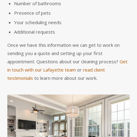
Number of bathrooms
Presence of pets
Your scheduling needs
Additional requests
Once we have this information we can get to work on
sending you a quote and setting up your first
appointment. Questions about our cleaning process?
Get
in touch with our Lafayette team
or
read client
testimonials
to learn more about our work.