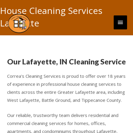
Skip
House Cleaning Services
to
content
Main
Lafayette
Men
Our Lafayette, IN Cleaning Service
Correa's Cleaning Services is proud to offer over 18 years
of experience in professional house cleaning services to
clients across the entire Greater Lafayette area, including
West Lafayette, Battle Ground, and Tippecanoe County.
Our reliable, trustworthy team delivers residential and
commercial cleaning services for homes, offices,
apartments, and condominiums throughout Lafayette,