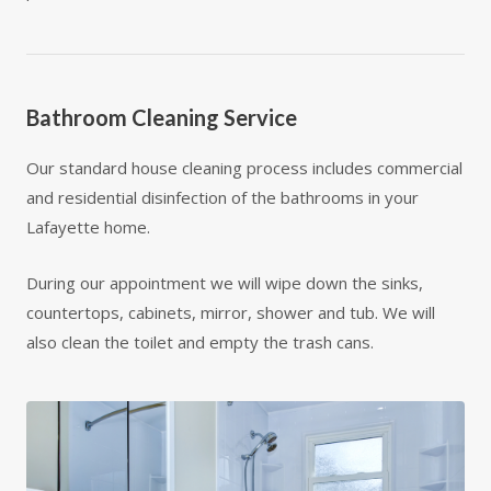
Bathroom Cleaning Service
Our standard house cleaning process includes commercial
and residential disinfection of the bathrooms in your
Lafayette home.
During our appointment we will wipe down the sinks,
countertops, cabinets, mirror, shower and tub. We will
also clean the toilet and empty the trash cans.