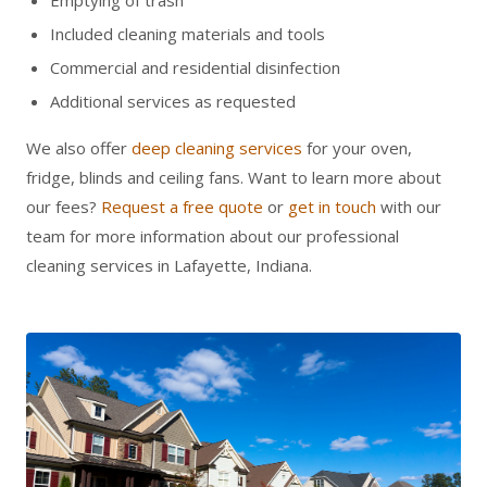
Emptying of trash
Included cleaning materials and tools
Commercial and residential disinfection
Additional services as requested
We also offer
deep cleaning services
for your oven,
fridge, blinds and ceiling fans. Want to learn more about
our fees?
Request a free quote
or
get in touch
with our
team for more information about our professional
cleaning services in Lafayette, Indiana.