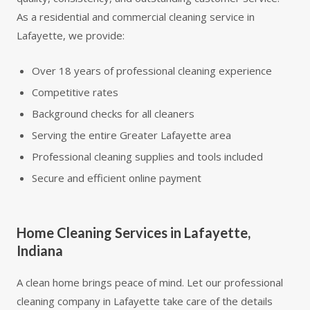
As a residential and commercial cleaning service in
Lafayette, we provide:
Over 18 years of professional cleaning experience
Competitive rates
Background checks for all cleaners
Serving the entire Greater Lafayette area
Professional cleaning supplies and tools included
Secure and efficient online payment
Home Cleaning Services in Lafayette,
Indiana
A clean home brings peace of mind. Let our professional
cleaning company in Lafayette take care of the details