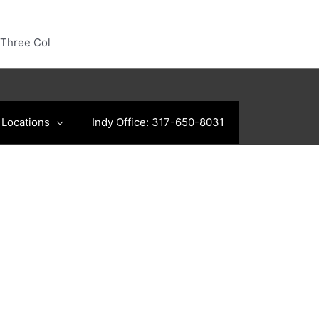
Three Col
Locations
Indy Office: 317-650-8031