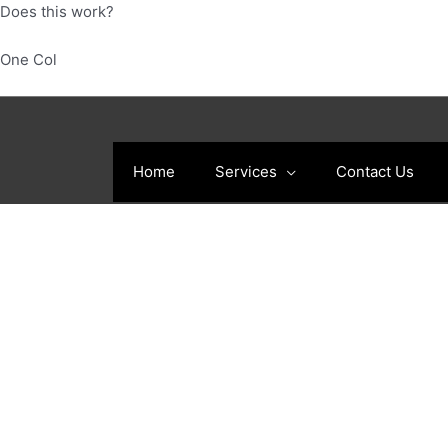
Skip
Does this work?
to
content
One Col
Home
Services
Contact Us