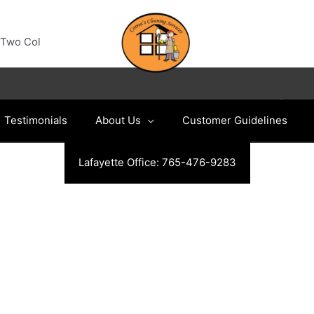
Two Col
Copyright © 2026
Indianapolis Cleaning Services
|
Testimonials
About Us
Customer Guidelines
Lafayette Office: 765-476-9283