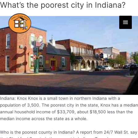
What’s the poorest city in Indiana?
Skip
to
content
Main
Men
Indiana: Knox Knox is a small town in northern Indiana with a
population of 3,500. The poorest city in the state, Knox has a median
annual household income of $33,709, about $18,500 less than the
median income across the state as a whole.
Who is the poorest county in Indiana? A report from 24/7 Wall St. say