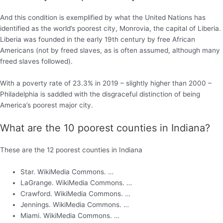
And this condition is exemplified by what the United Nations has
identified as the world’s poorest city, Monrovia, the capital of Liberia.
Liberia was founded in the early 19th century by free African
Americans (not by freed slaves, as is often assumed, although many
freed slaves followed).
With a poverty rate of 23.3% in 2019 – slightly higher than 2000 –
Philadelphia is saddled with the disgraceful distinction of being
America’s poorest major city.
What are the 10 poorest counties in Indiana?
These are the 12 poorest counties in Indiana
Star. WikiMedia Commons. …
LaGrange. WikiMedia Commons. …
Crawford. WikiMedia Commons. …
Jennings. WikiMedia Commons. …
Miami. WikiMedia Commons. …