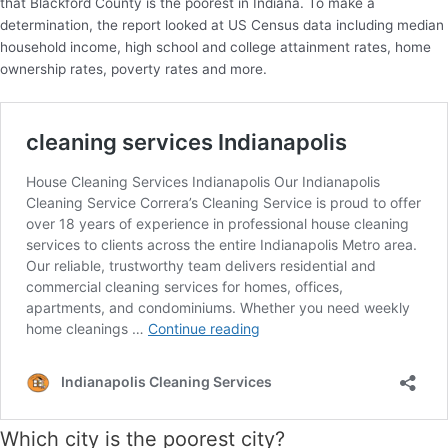
that Blackford County is the poorest in Indiana. To make a
determination, the report looked at US Census data including median
household income, high school and college attainment rates, home
ownership rates, poverty rates and more.
Which city is the poorest city?