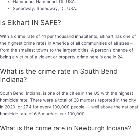
Hammond. Hammond, DI, USA. …
Speedway. Speedway, DI, USA.
Is Elkhart IN SAFE?
With a crime rate of 41 per thousand inhabitants, Elkhart has one of
the highest crime rates in America of all communities of all sizes –
from the smallest towns to the largest cities. A person’s chance of
being a victim of a violent or property crime here is one in 24.
What is the crime rate in South Bend
Indiana?
South Bend, Indiana, is one of the cities in the US with the highest
homicide rate. There were a total of 28 murders reported in the city
in 2020, or 27.4 for every 100,000 people — well above the national
homicide rate of 6.5 murders per 100,000.
What is the crime rate in Newburgh Indiana?