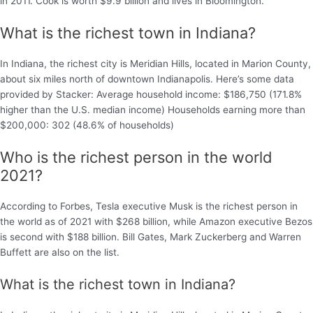
in 2011. Cook is worth $9.9 billion and lives in Bloomington.
What is the richest town in Indiana?
In Indiana, the richest city is Meridian Hills, located in Marion County,
about six miles north of downtown Indianapolis. Here’s some data
provided by Stacker: Average household income: $186,750 (171.8%
higher than the U.S. median income) Households earning more than
$200,000: 302 (48.6% of households)
Who is the richest person in the world
2021?
According to Forbes, Tesla executive Musk is the richest person in
the world as of 2021 with $268 billion, while Amazon executive Bezos
is second with $188 billion. Bill Gates, Mark Zuckerberg and Warren
Buffett are also on the list.
What is the richest town in Indiana?