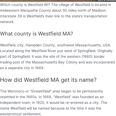
Which county is Westfield WI? The village of Westfield is located in
midwestern Marquette County about 50 miles north of Madison.
Interstate 39 is Westfield’s main link to the state’s transportation
network.
What county is Westfield MA?
Westfield, city, Hampden County, southwest Massachusetts, USA.
Located along the Westfield River just west of Springfield. Originally
part of Springfield, it was the site of the western (1660) border
trading post of the Massachusetts Bay Colony and was incorporated
as a separate city in 1669.
How did Westfield MA get its name?
The Woronoco or “Streamfield” area began to be permanently
resettled in the 1660s. In 1669, “Westfield” was founded as an
independent town; in 1920, it would be re-entered as a city. The
name Westfield will be named because at the time it was the
westernmost settlement.