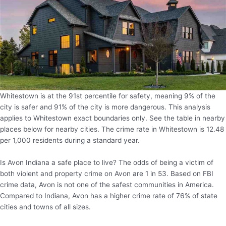
Whitestown is at the 91st percentile for safety, meaning 9% of the
city is safer and 91% of the city is more dangerous. This analysis
applies to Whitestown exact boundaries only. See the table in nearby
places below for nearby cities. The crime rate in Whitestown is 12.48
per 1,000 residents during a standard year.
Is Avon Indiana a safe place to live? The odds of being a victim of
both violent and property crime on Avon are 1 in 53. Based on FBI
crime data, Avon is not one of the safest communities in America.
Compared to Indiana, Avon has a higher crime rate of 76% of state
cities and towns of all sizes.