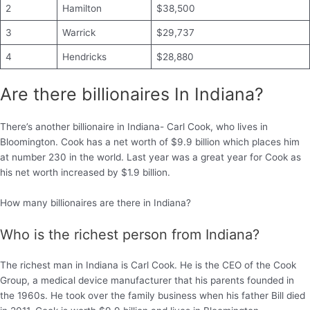
2
Hamilton
$38,500
3
Warrick
$29,737
4
Hendricks
$28,880
Are there billionaires In Indiana?
There’s another billionaire in Indiana- Carl Cook, who lives in
Bloomington. Cook has a net worth of $9.9 billion which places him
at number 230 in the world. Last year was a great year for Cook as
his net worth increased by $1.9 billion.
How many billionaires are there in Indiana?
Who is the richest person from Indiana?
The richest man in Indiana is Carl Cook. He is the CEO of the Cook
Group, a medical device manufacturer that his parents founded in
the 1960s. He took over the family business when his father Bill died