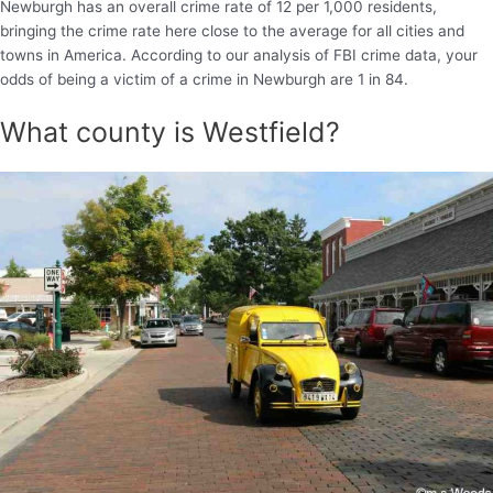
Newburgh has an overall crime rate of 12 per 1,000 residents,
bringing the crime rate here close to the average for all cities and
towns in America. According to our analysis of FBI crime data, your
odds of being a victim of a crime in Newburgh are 1 in 84.
What county is Westfield?