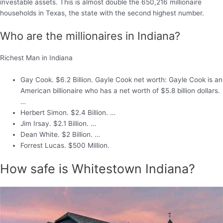
investable assets. This is almost double the 650,216 millionaire
households in Texas, the state with the second highest number.
Who are the millionaires in Indiana?
Richest Man in Indiana
Gay Cook. $6.2 Billion. Gayle Cook net worth: Gayle Cook is an
American billionaire who has a net worth of $5.8 billion dollars.
…
Herbert Simon. $2.4 Billion. …
Jim Irsay. $2.1 Billion. …
Dean White. $2 Billion. …
Forrest Lucas. $500 Million.
How safe is Whitestown Indiana?