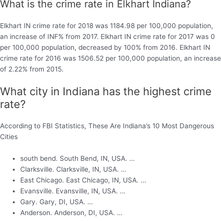
What is the crime rate in Elkhart Indiana?
Elkhart IN crime rate for 2018 was 1184.98 per 100,000 population,
an increase of INF% from 2017. Elkhart IN crime rate for 2017 was 0
per 100,000 population, decreased by 100% from 2016. Elkhart IN
crime rate for 2016 was 1506.52 per 100,000 population, an increase
of 2.22% from 2015.
What city in Indiana has the highest crime
rate?
According to FBI Statistics, These Are Indiana’s 10 Most Dangerous
Cities
south bend. South Bend, IN, USA. …
Clarksville. Clarksville, IN, USA. …
East Chicago. East Chicago, IN, USA. …
Evansville. Evansville, IN, USA. …
Gary. Gary, DI, USA. …
Anderson. Anderson, DI, USA. …