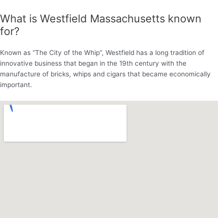
What is Westfield Massachusetts known
for?
Known as “The City of the Whip”, Westfield has a long tradition of
innovative business that began in the 19th century with the
manufacture of bricks, whips and cigars that became economically
important.