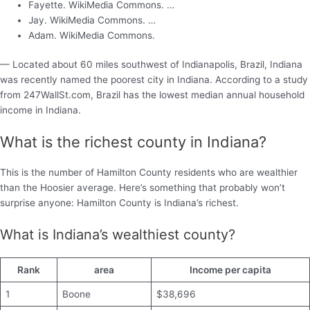
Fayette. WikiMedia Commons. …
Jay. WikiMedia Commons. …
Adam. WikiMedia Commons.
— Located about 60 miles southwest of Indianapolis, Brazil, Indiana
was recently named the poorest city in Indiana. According to a study
from 247WallSt.com, Brazil has the lowest median annual household
income in Indiana.
What is the richest county in Indiana?
This is the number of Hamilton County residents who are wealthier
than the Hoosier average. Here’s something that probably won’t
surprise anyone: Hamilton County is Indiana’s richest.
What is Indiana’s wealthiest county?
Rank
area
Income per capita
1
Boone
$38,696