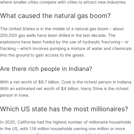
where smaller cities compete with cities to attract new industries.
What caused the natural gas boom?
The United States is in the middle of a natural gas boom – about
200,000 gas wells have been drilled in the last decade. The
explosions have been fueled by the use of hydraulic fracturing – or
fracking – which involves pumping a mixture of water and chemicals
into the ground to gain access to the gases.
Are there rich people in Indiana?
With a net worth of $8.7 billion, Cook is the richest person in Indiana.
With an estimated net worth of $4 billion, Harry Stine is the richest
person in Iowa.
Which US state has the most millionaires?
In 2020, California had the highest number of millionaire households
in the US, with 1.14 million households owning one million or more