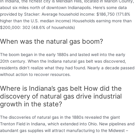
In Indiana, the richest city is Meridian Hills, located in Marion County,
about six miles north of downtown Indianapolis. Here’s some data
provided by Stacker: Average household income: $186,750 (171.8%
higher than the U.S. median income) Households earning more than
$200,000: 302 (48.6% of households)
When was the natural gas boom?
The boom began in the early 1880s and lasted well into the early
20th century. When the Indiana natural gas belt was discovered,
residents didn’t realize what they had found. Nearly a decade passed
without action to recover resources.
Where is Indiana’s gas belt How did the
discovery of natural gas drive industrial
growth in the state?
The discoveries of natural gas in the 1880s revealed the giant
Trenton Field in Indiana, which extended into Ohio. New pipelines and
abundant gas supplies will attract manufacturing to the Midwest –